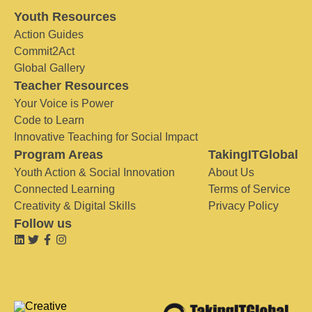
Youth Resources
Action Guides
Commit2Act
Global Gallery
Teacher Resources
Your Voice is Power
Code to Learn
Innovative Teaching for Social Impact
Program Areas
TakingITGlobal
Youth Action & Social Innovation
About Us
Connected Learning
Terms of Service
Creativity & Digital Skills
Privacy Policy
Follow us