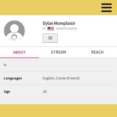
Dylan Momplaisir
in
United States
ABOUT
STREAM
REACH
hi
Languages
English, Creole (French)
Age
26