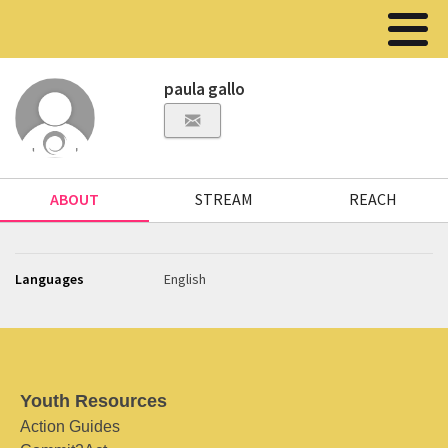
paula gallo
ABOUT
STREAM
REACH
Languages
English
Youth Resources
Action Guides