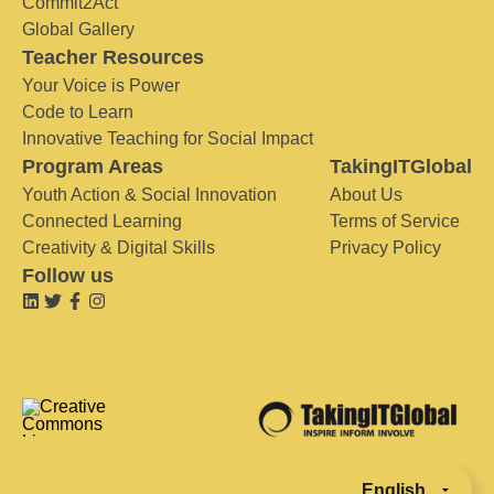
Commit2Act
Global Gallery
Teacher Resources
Your Voice is Power
Code to Learn
Innovative Teaching for Social Impact
Program Areas
TakingITGlobal
Youth Action & Social Innovation
About Us
Connected Learning
Terms of Service
Creativity & Digital Skills
Privacy Policy
Follow us