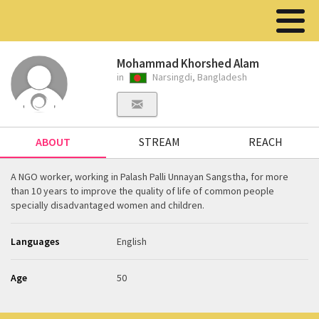
Mohammad Khorshed Alam
in
Narsingdi, Bangladesh
ABOUT
STREAM
REACH
A NGO worker, working in Palash Palli Unnayan Sangstha, for more
than 10 years to improve the quality of life of common people
specially disadvantaged women and children.
Languages
English
Age
50