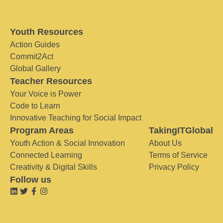
Youth Resources
Action Guides
Commit2Act
Global Gallery
Teacher Resources
Your Voice is Power
Code to Learn
Innovative Teaching for Social Impact
Program Areas
TakingITGlobal
Youth Action & Social Innovation
About Us
Connected Learning
Terms of Service
Creativity & Digital Skills
Privacy Policy
Follow us