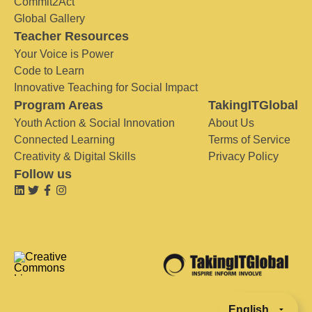
Commit2Act
Global Gallery
Teacher Resources
Your Voice is Power
Code to Learn
Innovative Teaching for Social Impact
Program Areas
TakingITGlobal
Youth Action & Social Innovation
About Us
Connected Learning
Terms of Service
Creativity & Digital Skills
Privacy Policy
Follow us