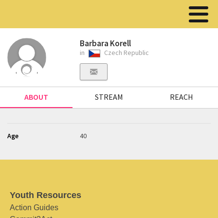
Barbara Korell
in
Czech Republic
ABOUT
STREAM
REACH
Age
40
Youth Resources
Action Guides