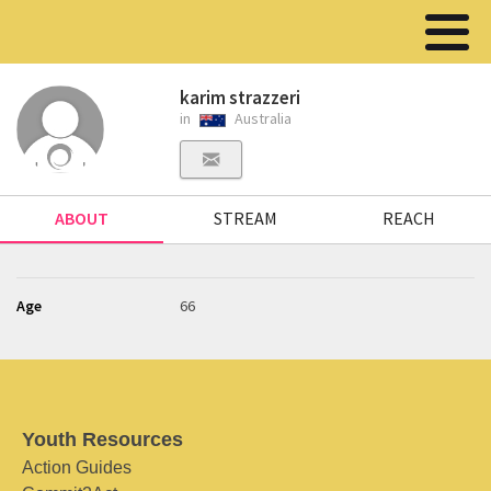
karim strazzeri
in
Australia
ABOUT
STREAM
REACH
Age
66
Youth Resources
Action Guides