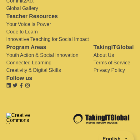
Commit2Act
Global Gallery
Teacher Resources
Your Voice is Power
Code to Learn
Innovative Teaching for Social Impact
Program Areas
TakingITGlobal
Youth Action & Social Innovation
About Us
Connected Learning
Terms of Service
Creativity & Digital Skills
Privacy Policy
Follow us