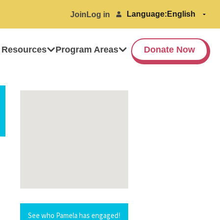
Language:
Join
Log in
 Resources
Program Areas
Donate Now
See who Pamela has engaged!