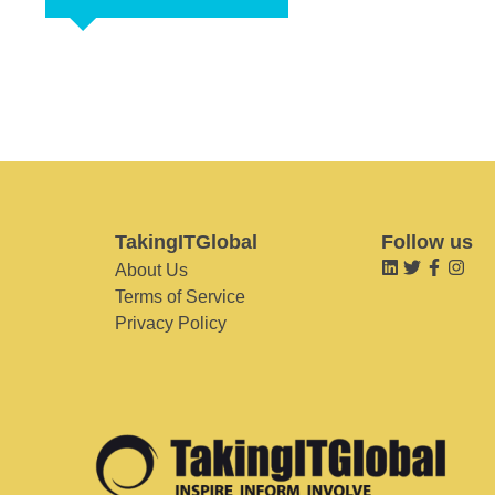
TakingITGlobal
Follow us
About Us
Terms of Service
Privacy Policy