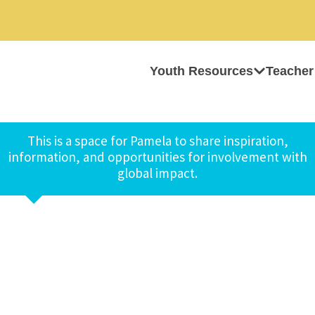
Youth Resources
Teacher
This is a space for Pamela to share inspiration,
information, and opportunities for involvement with
global impact.