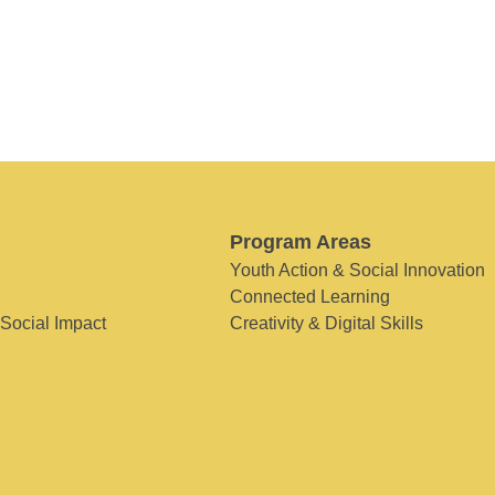
Program Areas
Youth Action & Social Innovation
Connected Learning
 Social Impact
Creativity & Digital Skills