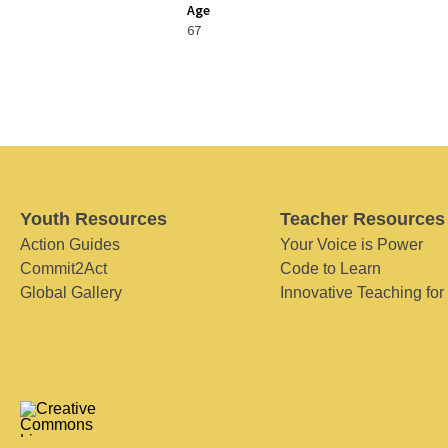
Age
67
Youth Resources
Teacher Resources
Action Guides
Your Voice is Power
Commit2Act
Code to Learn
Global Gallery
Innovative Teaching for