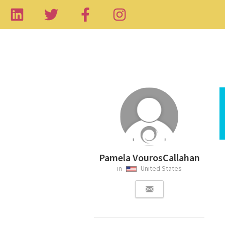
Pamela VourosCallahan
in
United States