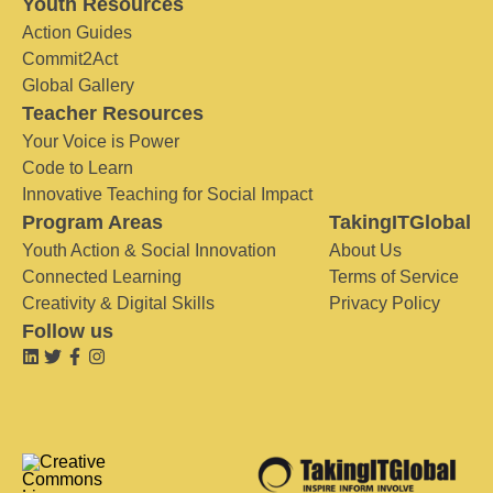
Youth Resources
Action Guides
Commit2Act
Global Gallery
Teacher Resources
Your Voice is Power
Code to Learn
Innovative Teaching for Social Impact
Program Areas
TakingITGlobal
Youth Action & Social Innovation
About Us
Connected Learning
Terms of Service
Creativity & Digital Skills
Privacy Policy
Follow us