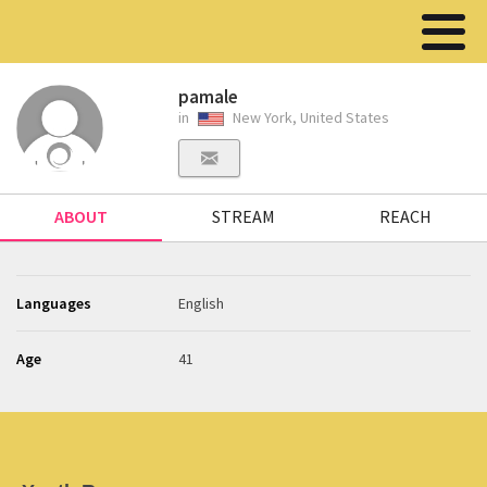
pamale
in
New York, United States
ABOUT
STREAM
REACH
Languages
English
Age
41