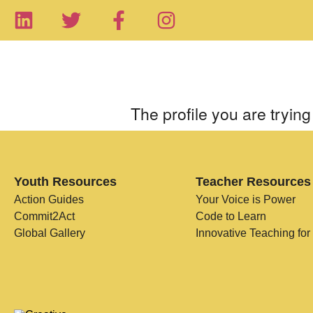
The profile you are trying 
Youth Resources
Teacher Resources
Action Guides
Your Voice is Power
Commit2Act
Code to Learn
Global Gallery
Innovative Teaching for