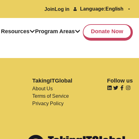
Language:
Join
Log in
 Resources
Program Areas
Donate Now
TakingITGlobal
Follow us
About Us
Terms of Service
Privacy Policy