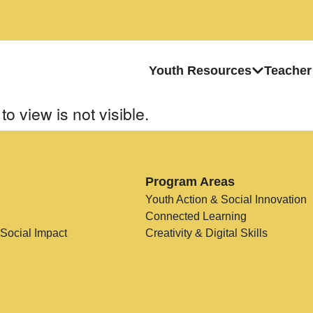
Youth Resources
Teacher
to view is not visible.
Program Areas
Youth Action & Social Innovation
Connected Learning
 Social Impact
Creativity & Digital Skills