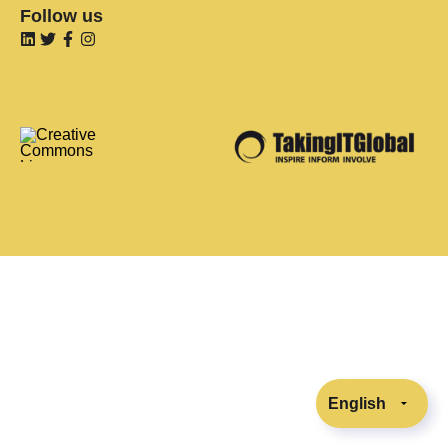
Follow us