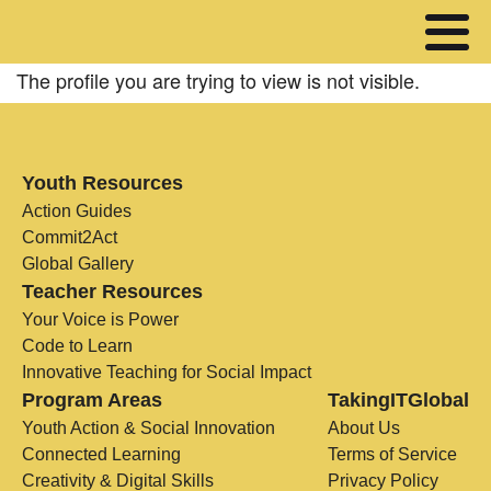
The profile you are trying to view is not visible.
Youth Resources
Action Guides
Commit2Act
Global Gallery
Teacher Resources
Your Voice is Power
Code to Learn
Innovative Teaching for Social Impact
Program Areas
TakingITGlobal
Youth Action & Social Innovation
About Us
Connected Learning
Terms of Service
Creativity & Digital Skills
Privacy Policy