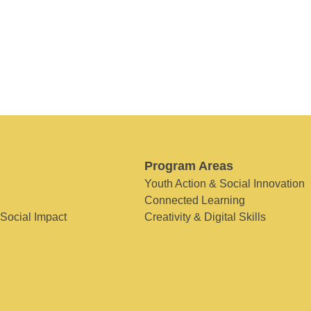
Program Areas
Youth Action & Social Innovation
Connected Learning
 Social Impact
Creativity & Digital Skills