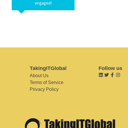
engaged!
TakingITGlobal
Follow us
About Us
Terms of Service
Privacy Policy