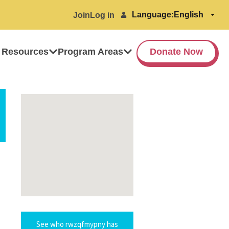
Language:
Join
Log in
 Resources
Program Areas
Donate Now
See who rwzqfmypny has