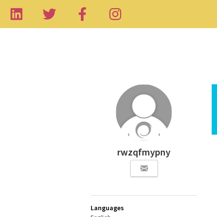
rwzqfmypny
Languages