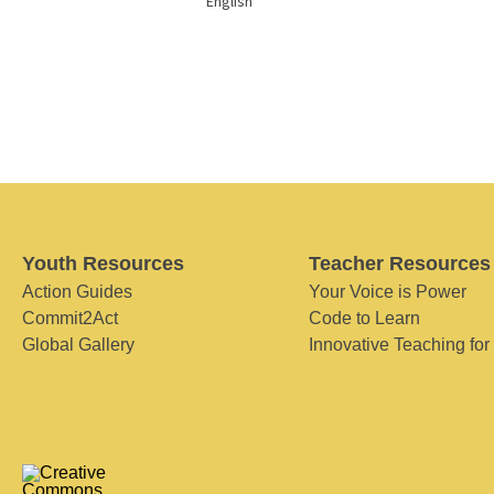
English
Youth Resources
Teacher Resources
Action Guides
Your Voice is Power
Commit2Act
Code to Learn
Global Gallery
Innovative Teaching for