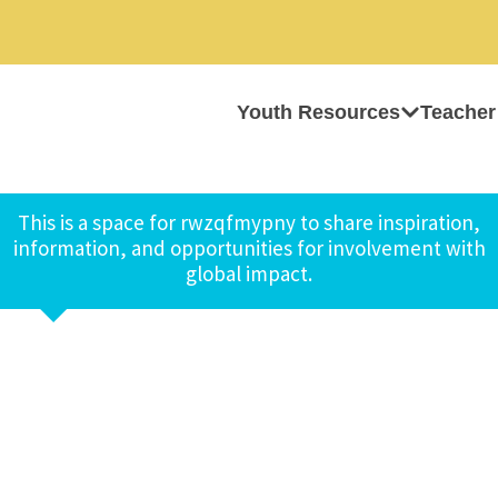
Youth Resources
Teacher
This is a space for rwzqfmypny to share inspiration,
information, and opportunities for involvement with
global impact.