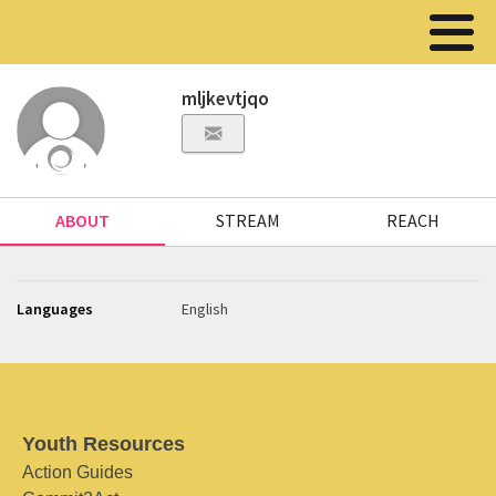
mljkevtjqo
ABOUT
STREAM
REACH
Languages
English
Youth Resources
Action Guides