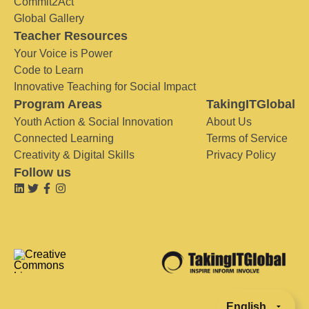
Commit2Act
Global Gallery
Teacher Resources
Your Voice is Power
Code to Learn
Innovative Teaching for Social Impact
Program Areas
TakingITGlobal
Youth Action & Social Innovation
About Us
Connected Learning
Terms of Service
Creativity & Digital Skills
Privacy Policy
Follow us