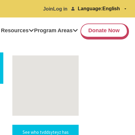
Language:
Join
Log in
 Resources
Program Areas
Donate Now
See who tvddsyteyz has