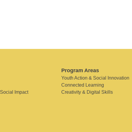
Program Areas
Youth Action & Social Innovation
Connected Learning
 Social Impact
Creativity & Digital Skills