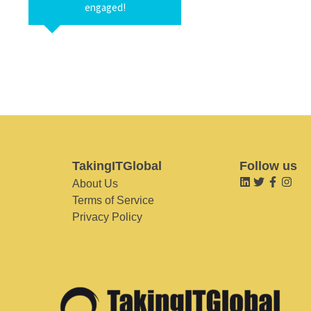
engaged!
TakingITGlobal
Follow us
About Us
Terms of Service
Privacy Policy