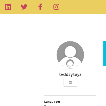
tvddsyteyz
Languages