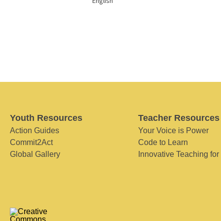
English
Youth Resources
Teacher Resources
Action Guides
Your Voice is Power
Commit2Act
Code to Learn
Global Gallery
Innovative Teaching for