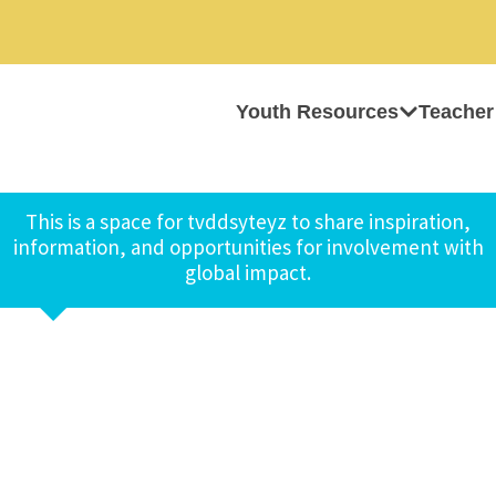
Youth Resources
Teacher
This is a space for tvddsyteyz to share inspiration,
information, and opportunities for involvement with
global impact.