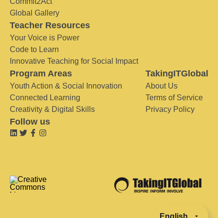
Commit2Act
Global Gallery
Teacher Resources
Your Voice is Power
Code to Learn
Innovative Teaching for Social Impact
Program Areas
TakingITGlobal
Youth Action & Social Innovation
About Us
Connected Learning
Terms of Service
Creativity & Digital Skills
Privacy Policy
Follow us