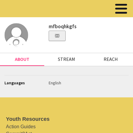
mfboqhkgfs
ABOUT
STREAM
REACH
Languages
English
Youth Resources
Action Guides