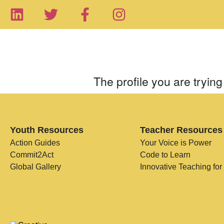
The profile you are trying 
Youth Resources
Teacher Resources
Action Guides
Your Voice is Power
Commit2Act
Code to Learn
Global Gallery
Innovative Teaching for