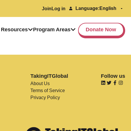
Language:
Join
Log in
 Resources
Program Areas
Donate Now
TakingITGlobal
Follow us
About Us
Terms of Service
Privacy Policy