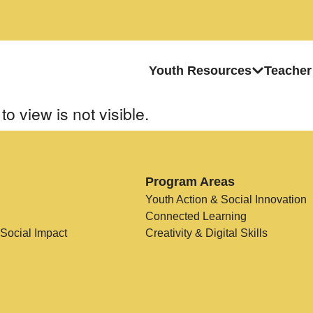
Youth Resources
Teacher
to view is not visible.
Program Areas
Youth Action & Social Innovation
Connected Learning
 Social Impact
Creativity & Digital Skills