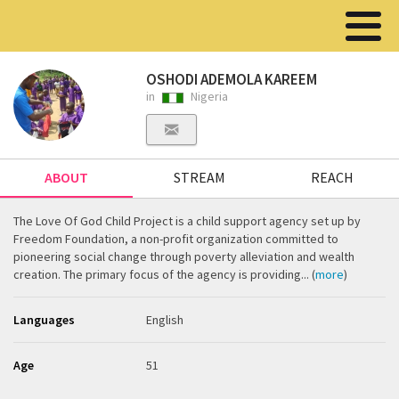
OSHODI ADEMOLA KAREEM
in
Nigeria
ABOUT
STREAM
REACH
The Love Of God Child Project is a child support agency set up by
Freedom Foundation, a non-profit organization committed to
pioneering social change through poverty alleviation and wealth
creation. The primary focus of the agency is providing... (
more
)
Languages
English
Age
51