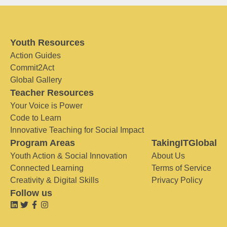
Youth Resources
Action Guides
Commit2Act
Global Gallery
Teacher Resources
Your Voice is Power
Code to Learn
Innovative Teaching for Social Impact
Program Areas
TakingITGlobal
Youth Action & Social Innovation
About Us
Connected Learning
Terms of Service
Creativity & Digital Skills
Privacy Policy
Follow us