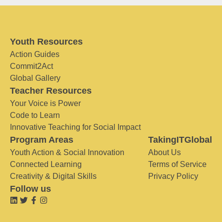
Youth Resources
Action Guides
Commit2Act
Global Gallery
Teacher Resources
Your Voice is Power
Code to Learn
Innovative Teaching for Social Impact
Program Areas
TakingITGlobal
Youth Action & Social Innovation
About Us
Connected Learning
Terms of Service
Creativity & Digital Skills
Privacy Policy
Follow us