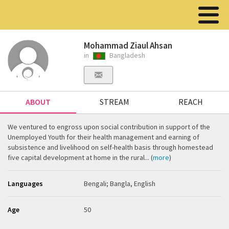
Mohammad Ziaul Ahsan
in
Bangladesh
ABOUT
STREAM
REACH
We ventured to engross upon social contribution in support of the
Unemployed Youth for their health management and earning of
subsistence and livelihood on self-health basis through homestead
five capital development at home in the rural... (
more
)
Languages
Bengali; Bangla, English
Age
50