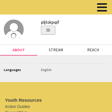
pljtskpqif
ABOUT
STREAM
REACH
Languages
English
Youth Resources
Action Guides