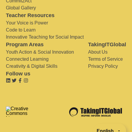
Commit2Act
Global Gallery
Teacher Resources
Your Voice is Power
Code to Learn
Innovative Teaching for Social Impact
Program Areas
TakingITGlobal
Youth Action & Social Innovation
About Us
Connected Learning
Terms of Service
Creativity & Digital Skills
Privacy Policy
Follow us