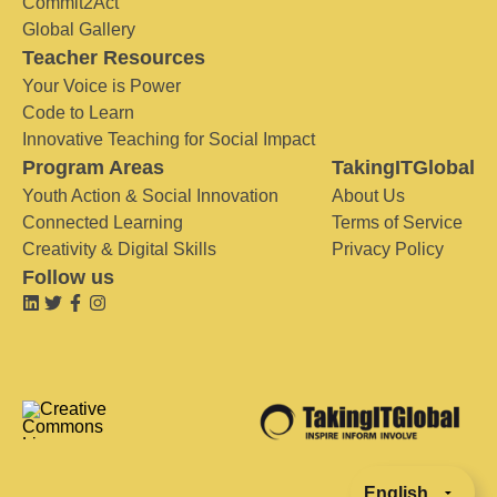
Commit2Act
Global Gallery
Teacher Resources
Your Voice is Power
Code to Learn
Innovative Teaching for Social Impact
Program Areas
TakingITGlobal
Youth Action & Social Innovation
About Us
Connected Learning
Terms of Service
Creativity & Digital Skills
Privacy Policy
Follow us