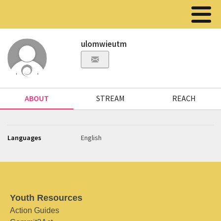
ulomwieutm
ABOUT
STREAM
REACH
Languages
English
Youth Resources
Action Guides