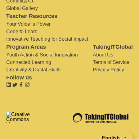
Commit2Act
Global Gallery
Teacher Resources
Your Voice is Power
Code to Learn
Innovative Teaching for Social Impact
Program Areas
TakingITGlobal
Youth Action & Social Innovation
About Us
Connected Learning
Terms of Service
Creativity & Digital Skills
Privacy Policy
Follow us