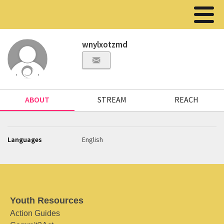
wnylxotzmd
ABOUT
STREAM
REACH
Languages
English
Youth Resources
Action Guides