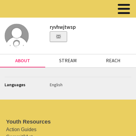
ryvhwjtwsp
ABOUT
STREAM
REACH
Languages
English
Youth Resources
Action Guides