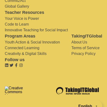
Commit2Act
Global Gallery
Teacher Resources
Your Voice is Power
Code to Learn
Innovative Teaching for Social Impact
Program Areas
TakingITGlobal
Youth Action & Social Innovation
About Us
Connected Learning
Terms of Service
Creativity & Digital Skills
Privacy Policy
Follow us