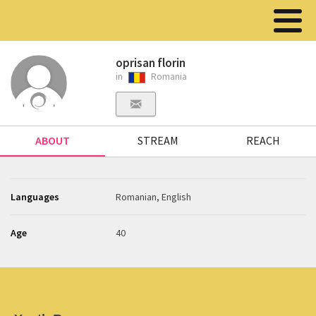
oprisan florin
in
Romania
ABOUT
STREAM
REACH
Languages
Romanian, English
Age
40