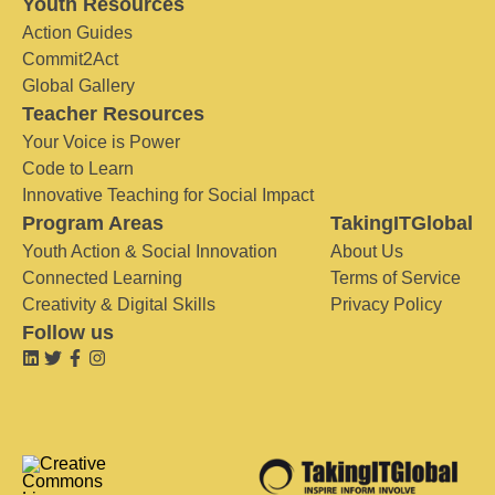
Youth Resources
Action Guides
Commit2Act
Global Gallery
Teacher Resources
Your Voice is Power
Code to Learn
Innovative Teaching for Social Impact
Program Areas
TakingITGlobal
Youth Action & Social Innovation
About Us
Connected Learning
Terms of Service
Creativity & Digital Skills
Privacy Policy
Follow us