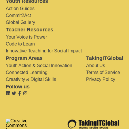
Youth Resources
Action Guides
Commit2Act
Global Gallery
Teacher Resources
Your Voice is Power
Code to Learn
Innovative Teaching for Social Impact
Program Areas
TakingITGlobal
Youth Action & Social Innovation
About Us
Connected Learning
Terms of Service
Creativity & Digital Skills
Privacy Policy
Follow us