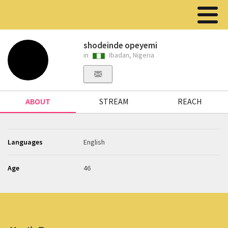
shodeinde opeyemi
in
Ibadan, Nigeria
ABOUT
STREAM
REACH
Languages
English
Age
46