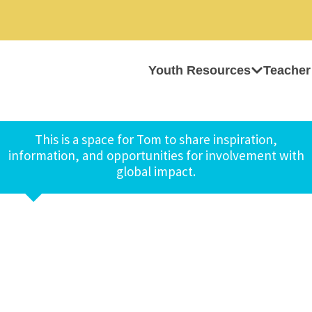
Youth Resources
Teacher
This is a space for Tom to share inspiration,
information, and opportunities for involvement with
global impact.