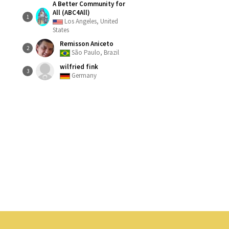
A Better Community for
All (ABC4All)
1
Los Angeles, United
States
Remisson Aniceto
2
São Paulo, Brazil
wilfried fink
3
Germany