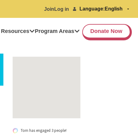
Language:
Join
Log in
 Resources
Program Areas
Donate Now
Tom has engaged 3 people!