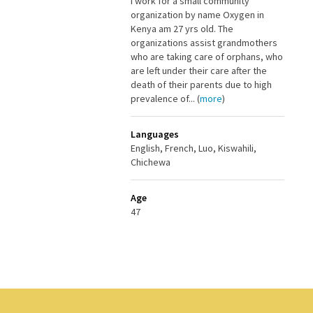
I work for a small community
organization by name Oxygen in
Kenya am 27 yrs old. The
organizations assist grandmothers
who are taking care of orphans, who
are left under their care after the
death of their parents due to high
prevalence of... (
more
)
Languages
English, French, Luo, Kiswahili,
Chichewa
Age
47