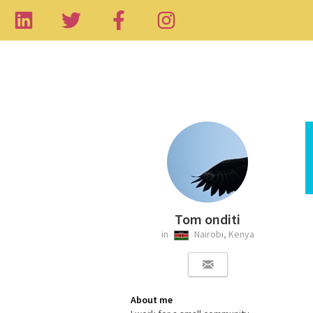
Tom onditi
in
Nairobi, Kenya
About me