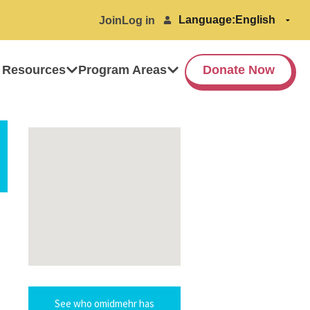
Language:
Join
Log in
 Resources
Program Areas
Donate Now
See who omidmehr has