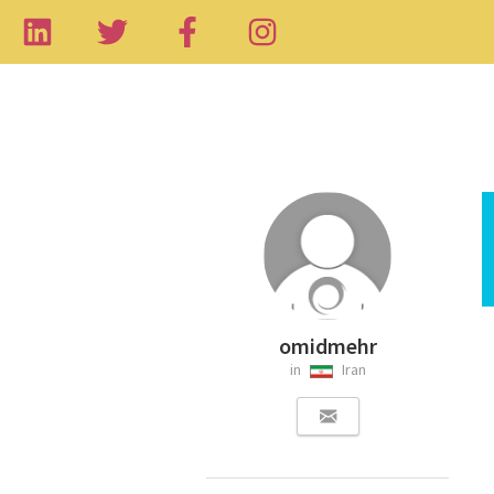
omidmehr
in
Iran