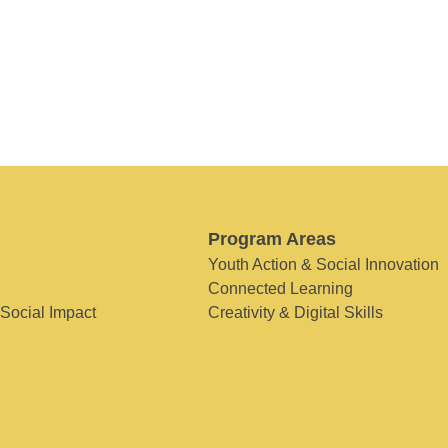
Program Areas
Youth Action & Social Innovation
Connected Learning
 Social Impact
Creativity & Digital Skills