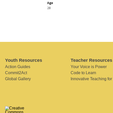
Age
28
Youth Resources
Teacher Resources
Action Guides
Your Voice is Power
Commit2Act
Code to Learn
Global Gallery
Innovative Teaching for