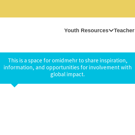
Youth Resources
Teacher
This is a space for omidmehr to share inspiration,
information, and opportunities for involvement with
global impact.