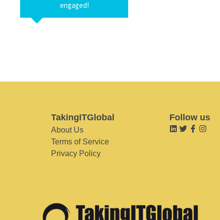
engaged!
TakingITGlobal
Follow us
About Us
Terms of Service
Privacy Policy