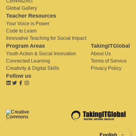
Commit2Act
Global Gallery
Teacher Resources
Your Voice is Power
Code to Learn
Innovative Teaching for Social Impact
Program Areas
TakingITGlobal
Youth Action & Social Innovation
About Us
Connected Learning
Terms of Service
Creativity & Digital Skills
Privacy Policy
Follow us