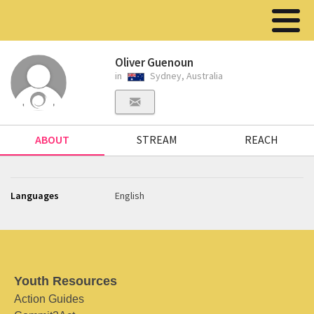
Oliver Guenoun
in
Sydney, Australia
ABOUT
STREAM
REACH
Languages
English
Youth Resources
Action Guides