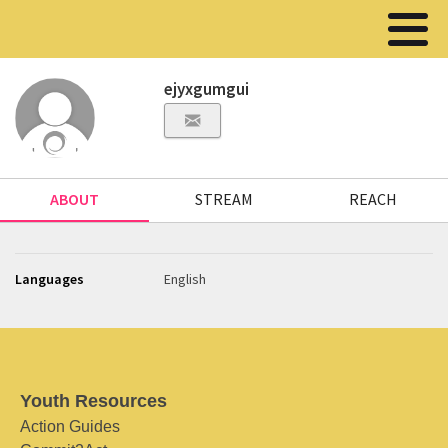
ejyxgumgui
ABOUT
STREAM
REACH
Languages
English
Youth Resources
Action Guides