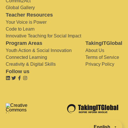
Commit2Act
Global Gallery
Teacher Resources
Your Voice is Power
Code to Learn
Innovative Teaching for Social Impact
Program Areas
TakingITGlobal
Youth Action & Social Innovation
About Us
Connected Learning
Terms of Service
Creativity & Digital Skills
Privacy Policy
Follow us