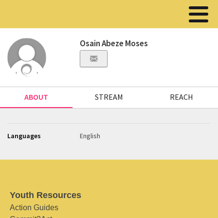
Osain Abeze Moses
ABOUT
STREAM
REACH
Languages
English
Youth Resources
Action Guides