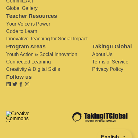
Commit2Act
Global Gallery
Teacher Resources
Your Voice is Power
Code to Learn
Innovative Teaching for Social Impact
Program Areas
TakingITGlobal
Youth Action & Social Innovation
About Us
Connected Learning
Terms of Service
Creativity & Digital Skills
Privacy Policy
Follow us