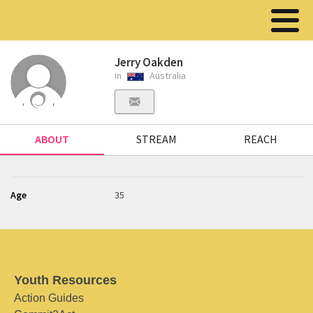
Jerry Oakden
in
Australia
ABOUT
STREAM
REACH
Age
35
Youth Resources
Action Guides