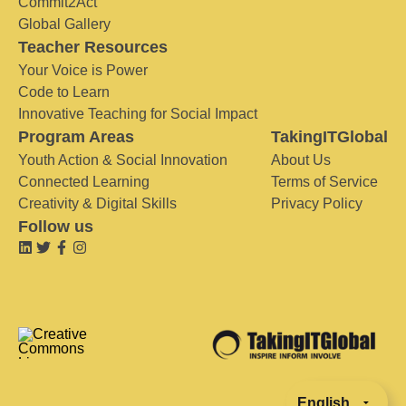
Commit2Act
Global Gallery
Teacher Resources
Your Voice is Power
Code to Learn
Innovative Teaching for Social Impact
Program Areas
TakingITGlobal
Youth Action & Social Innovation
About Us
Connected Learning
Terms of Service
Creativity & Digital Skills
Privacy Policy
Follow us