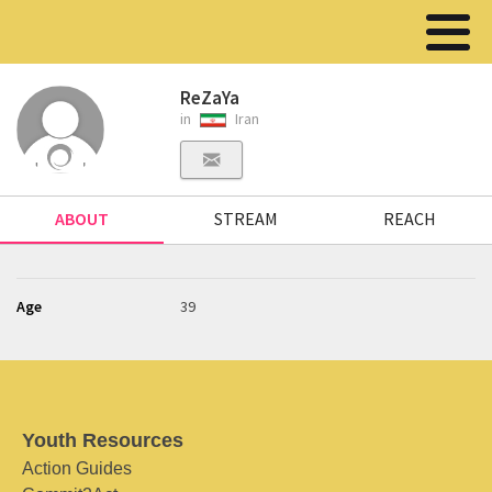
ReZaYa
in
Iran
ABOUT
STREAM
REACH
Age
39
Youth Resources
Action Guides