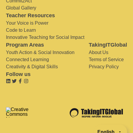
Commit2Act
Global Gallery
Teacher Resources
Your Voice is Power
Code to Learn
Innovative Teaching for Social Impact
Program Areas
TakingITGlobal
Youth Action & Social Innovation
About Us
Connected Learning
Terms of Service
Creativity & Digital Skills
Privacy Policy
Follow us