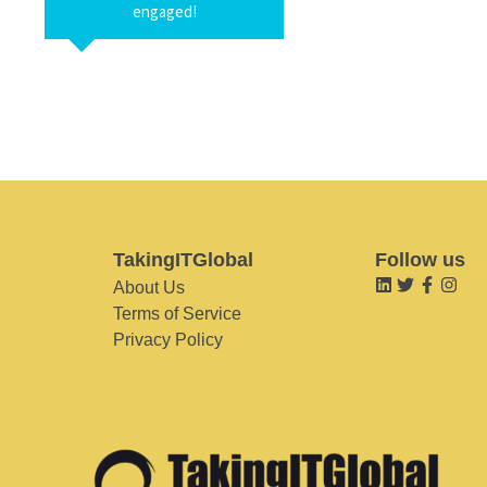
engaged!
TakingITGlobal
Follow us
About Us
Terms of Service
Privacy Policy