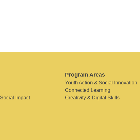
Program Areas
Youth Action & Social Innovation
Connected Learning
 Social Impact
Creativity & Digital Skills