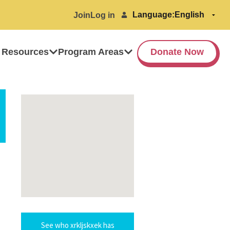
Language:
Join
Log in
 Resources
Program Areas
Donate Now
See who xrkljskxek has