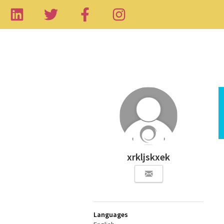
xrkljskxek
Languages