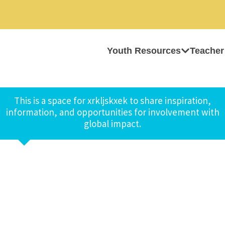
Youth Resources
Teacher
This is a space for xrkljskxek to share inspiration,
information, and opportunities for involvement with
global impact.