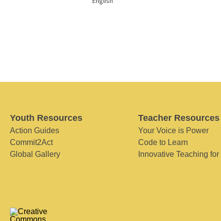
English
Youth Resources
Teacher Resources
Action Guides
Your Voice is Power
Commit2Act
Code to Learn
Global Gallery
Innovative Teaching for