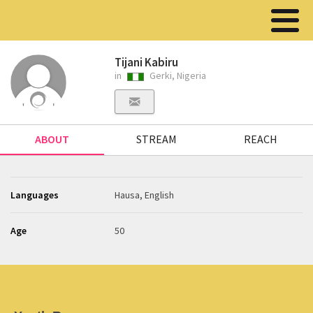
Tijani Kabiru
in
Gerki, Nigeria
ABOUT
STREAM
REACH
Languages
Hausa, English
Age
50