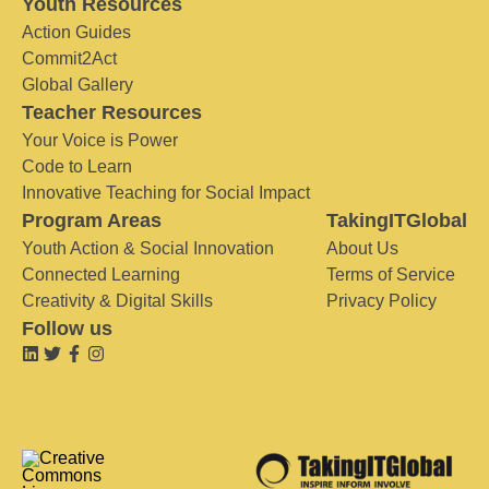
Youth Resources
Action Guides
Commit2Act
Global Gallery
Teacher Resources
Your Voice is Power
Code to Learn
Innovative Teaching for Social Impact
Program Areas
TakingITGlobal
Youth Action & Social Innovation
About Us
Connected Learning
Terms of Service
Creativity & Digital Skills
Privacy Policy
Follow us