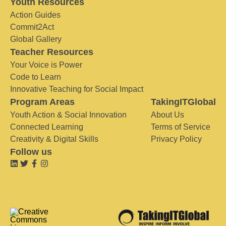
Youth Resources
Action Guides
Commit2Act
Global Gallery
Teacher Resources
Your Voice is Power
Code to Learn
Innovative Teaching for Social Impact
Program Areas
TakingITGlobal
Youth Action & Social Innovation
About Us
Connected Learning
Terms of Service
Creativity & Digital Skills
Privacy Policy
Follow us