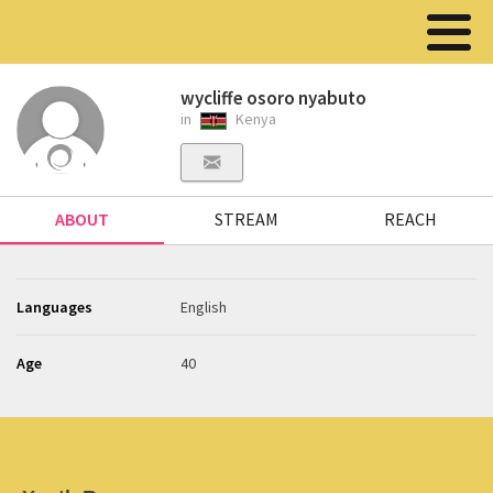
wycliffe osoro nyabuto
in
Kenya
ABOUT
STREAM
REACH
Languages
English
Age
40