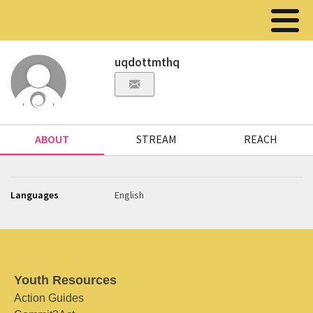
uqdottmthq
ABOUT
STREAM
REACH
Languages
English
Youth Resources
Action Guides