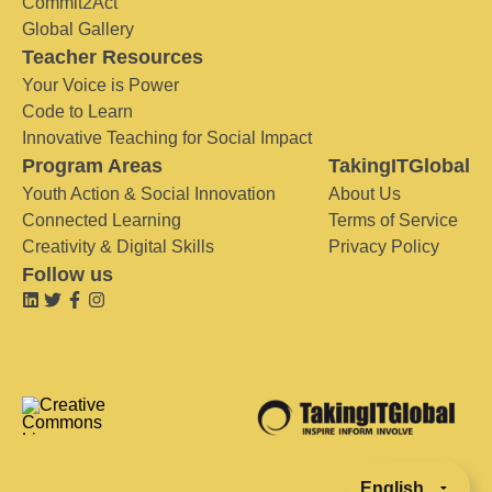
Commit2Act
Global Gallery
Teacher Resources
Your Voice is Power
Code to Learn
Innovative Teaching for Social Impact
Program Areas
TakingITGlobal
Youth Action & Social Innovation
About Us
Connected Learning
Terms of Service
Creativity & Digital Skills
Privacy Policy
Follow us