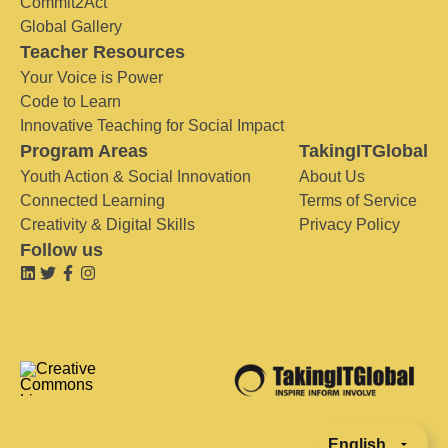
Commit2Act
Global Gallery
Teacher Resources
Your Voice is Power
Code to Learn
Innovative Teaching for Social Impact
Program Areas
TakingITGlobal
Youth Action & Social Innovation
About Us
Connected Learning
Terms of Service
Creativity & Digital Skills
Privacy Policy
Follow us