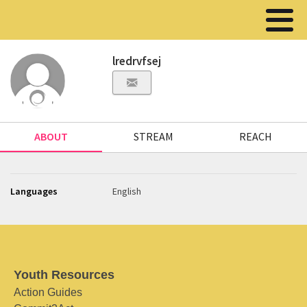
lredrvfsej
ABOUT
STREAM
REACH
Languages
English
Youth Resources
Action Guides