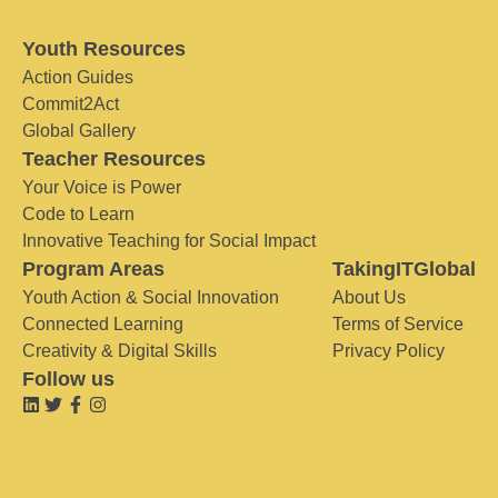
Youth Resources
Action Guides
Commit2Act
Global Gallery
Teacher Resources
Your Voice is Power
Code to Learn
Innovative Teaching for Social Impact
Program Areas
TakingITGlobal
Youth Action & Social Innovation
About Us
Connected Learning
Terms of Service
Creativity & Digital Skills
Privacy Policy
Follow us