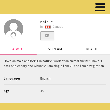
natalie
in
Canada
ABOUT
STREAM
REACH
i love animals and being in nature Iwork at an animal shelter I have 3
cats one canary and 6 bunnie I am single i am 20 and i am a vegitarian
Languages
English
Age
35