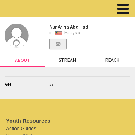
Nur Arina Abd Hadi
in
Malaysia
ABOUT
STREAM
REACH
Age
37
Youth Resources
Action Guides