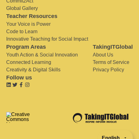
Commit2Act
Global Gallery
Teacher Resources
Your Voice is Power
Code to Learn
Innovative Teaching for Social Impact
Program Areas
TakingITGlobal
Youth Action & Social Innovation
About Us
Connected Learning
Terms of Service
Creativity & Digital Skills
Privacy Policy
Follow us