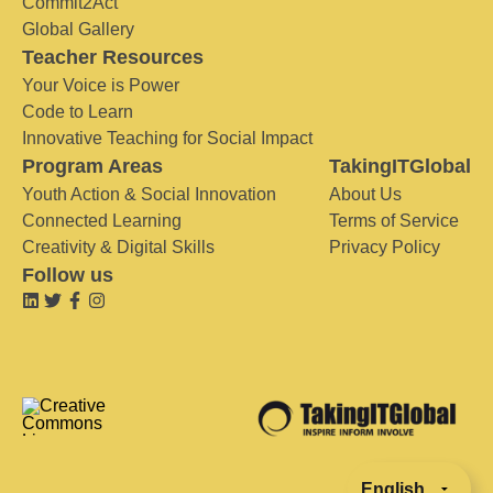
Commit2Act
Global Gallery
Teacher Resources
Your Voice is Power
Code to Learn
Innovative Teaching for Social Impact
Program Areas
TakingITGlobal
Youth Action & Social Innovation
About Us
Connected Learning
Terms of Service
Creativity & Digital Skills
Privacy Policy
Follow us