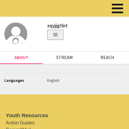
xqyjjgtlnt
ABOUT
STREAM
REACH
Languages
English
Youth Resources
Action Guides