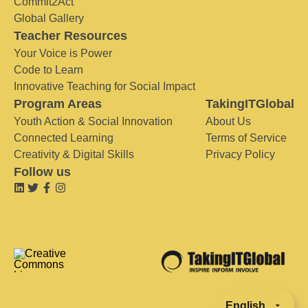
Commit2Act
Global Gallery
Teacher Resources
Your Voice is Power
Code to Learn
Innovative Teaching for Social Impact
Program Areas
TakingITGlobal
Youth Action & Social Innovation
About Us
Connected Learning
Terms of Service
Creativity & Digital Skills
Privacy Policy
Follow us