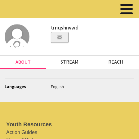
trnqshnvwd
ABOUT
STREAM
REACH
Languages
English
Youth Resources
Action Guides