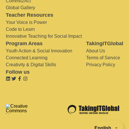
Commit2Act
Global Gallery
Teacher Resources
Your Voice is Power
Code to Learn
Innovative Teaching for Social Impact
Program Areas
TakingITGlobal
Youth Action & Social Innovation
About Us
Connected Learning
Terms of Service
Creativity & Digital Skills
Privacy Policy
Follow us