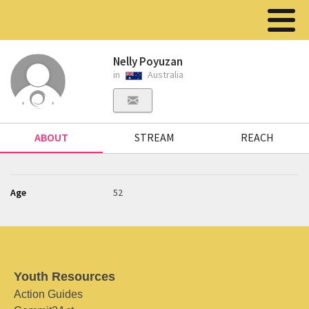
Nelly Poyuzan
in
Australia
ABOUT
STREAM
REACH
Age
52
Youth Resources
Action Guides