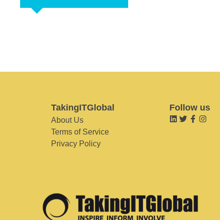
TakingITGlobal
Follow us
About Us
Terms of Service
Privacy Policy