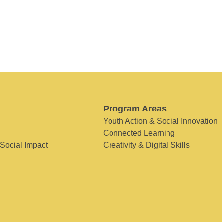
Program Areas
Youth Action & Social Innovation
Connected Learning
 Social Impact
Creativity & Digital Skills