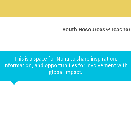
Youth Resources
Teacher
This is a space for Nona to share inspiration,
information, and opportunities for involvement with
global impact.