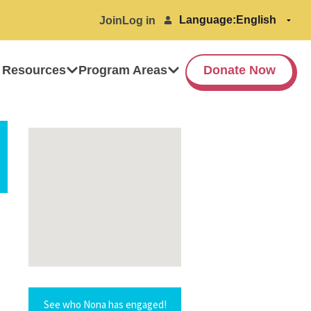
Language:
Join
Log in
 Resources
Program Areas
Donate Now
See who Nona has engaged!