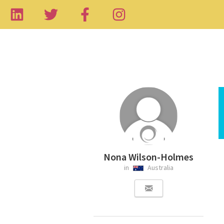
Nona Wilson-Holmes
in
Australia