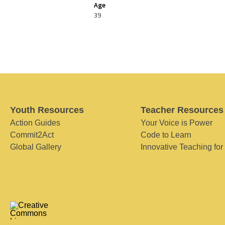
Age
39
Youth Resources
Teacher Resources
Action Guides
Your Voice is Power
Commit2Act
Code to Learn
Global Gallery
Innovative Teaching for