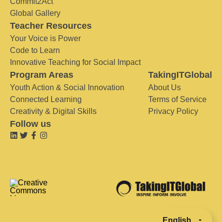
Commit2Act
Global Gallery
Teacher Resources
Your Voice is Power
Code to Learn
Innovative Teaching for Social Impact
Program Areas
TakingITGlobal
Youth Action & Social Innovation
About Us
Connected Learning
Terms of Service
Creativity & Digital Skills
Privacy Policy
Follow us