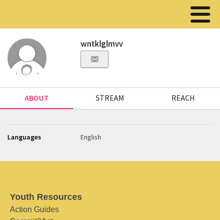
wntklglmvv
ABOUT
STREAM
REACH
Languages
English
Youth Resources
Action Guides