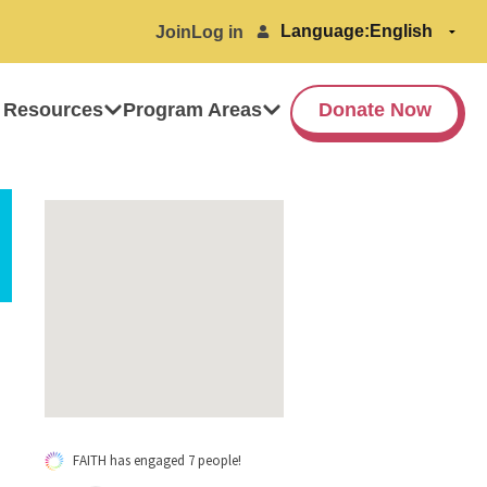
Language:
Join
Log in
 Resources
Program Areas
Donate Now
FAITH has engaged 7 people!