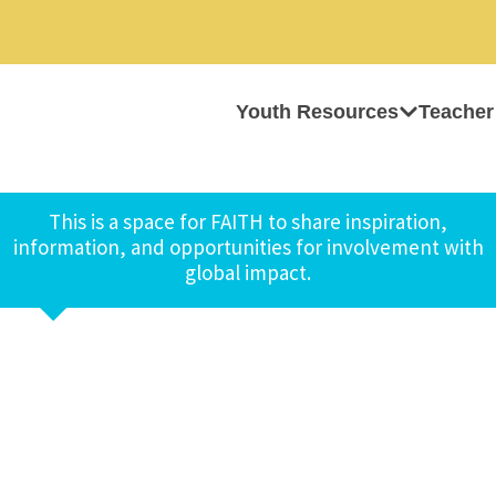
Youth Resources
Teacher
This is a space for FAITH to share inspiration,
information, and opportunities for involvement with
global impact.