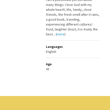
many things: I love God with my
whole heart!!, life, family, close
friends, the fresh smell after it rains,
a good book, traveling,
experiencing different cultures/
food, laughter (trust, it is truely the
best... (
more
)
Languages
English
Age
43