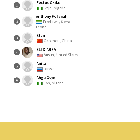
Festus Okike
1
Ikeja, Nigeria
Anthony Fofanah
Freetown, Sierra
2
Leone
Stan
3
Gaozhou, China
ELI DIARRA
4
Austin, United States
Anita
5
Russia
Ahgu Ovye
6
Jos, Nigeria