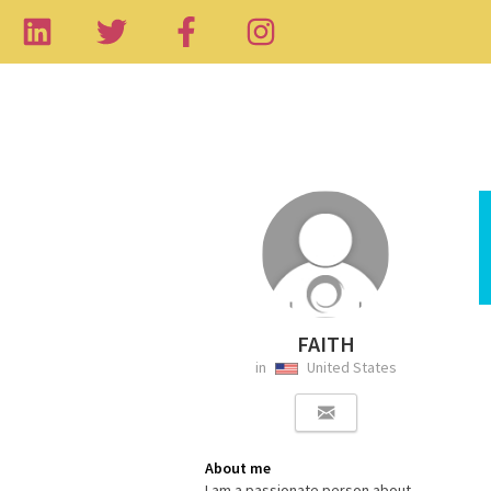
FAITH
in
United States
About me
I am a passionate person about