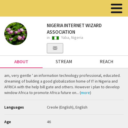
NIGERIA INTERNET WIZARD
ASSOCIATION
in
Yaba, Nigeria
ABOUT
STREAM
REACH
am, very gentle ' an information technology professional, educated.
dreaming of building a good globalization home of IT in Nigeria and
AFRICA with the help bill gate and others. However i plan to develop
window Africa to promote Africa future on... (
more
)
Languages
Creole (English), English
Age
46