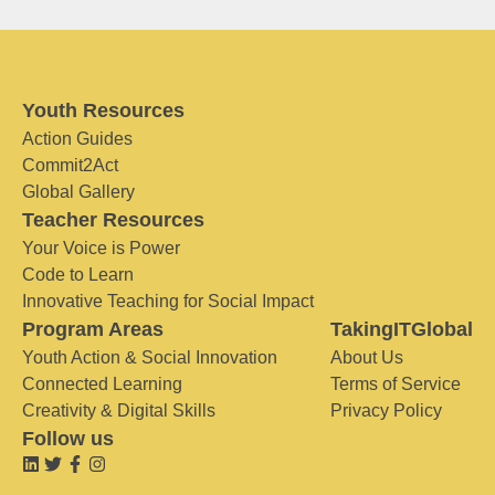
Youth Resources
Action Guides
Commit2Act
Global Gallery
Teacher Resources
Your Voice is Power
Code to Learn
Innovative Teaching for Social Impact
Program Areas
TakingITGlobal
Youth Action & Social Innovation
About Us
Connected Learning
Terms of Service
Creativity & Digital Skills
Privacy Policy
Follow us