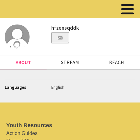
hfzensqddk
ABOUT
STREAM
REACH
Languages
English
Youth Resources
Action Guides