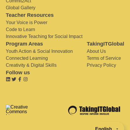
Commit2Act
Global Gallery
Teacher Resources
Your Voice is Power
Code to Learn
Innovative Teaching for Social Impact
Program Areas
TakingITGlobal
Youth Action & Social Innovation
About Us
Connected Learning
Terms of Service
Creativity & Digital Skills
Privacy Policy
Follow us