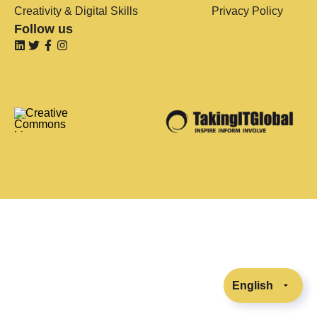
Creativity & Digital Skills
Privacy Policy
Follow us