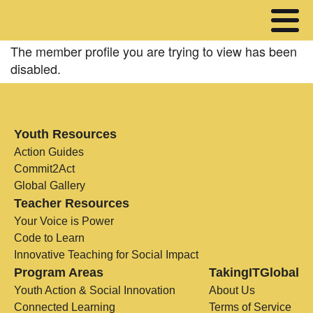
The member profile you are trying to view has been
disabled.
Youth Resources
Action Guides
Commit2Act
Global Gallery
Teacher Resources
Your Voice is Power
Code to Learn
Innovative Teaching for Social Impact
Program Areas
TakingITGlobal
Youth Action & Social Innovation
About Us
Connected Learning
Terms of Service