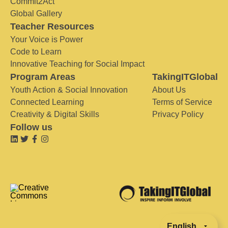
Commit2Act
Global Gallery
Teacher Resources
Your Voice is Power
Code to Learn
Innovative Teaching for Social Impact
Program Areas
TakingITGlobal
Youth Action & Social Innovation
About Us
Connected Learning
Terms of Service
Creativity & Digital Skills
Privacy Policy
Follow us