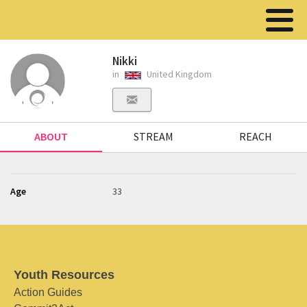
Nikki
in
United Kingdom
ABOUT
STREAM
REACH
Age
33
Youth Resources
Action Guides