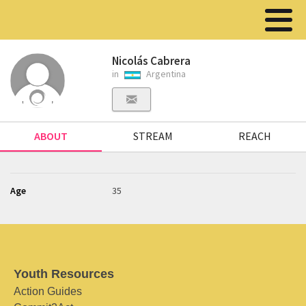
Nicolás Cabrera
in
Argentina
ABOUT
STREAM
REACH
Age
35
Youth Resources
Action Guides