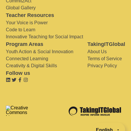
Commit2Act
Global Gallery
Teacher Resources
Your Voice is Power
Code to Learn
Innovative Teaching for Social Impact
Program Areas
TakingITGlobal
Youth Action & Social Innovation
About Us
Connected Learning
Terms of Service
Creativity & Digital Skills
Privacy Policy
Follow us