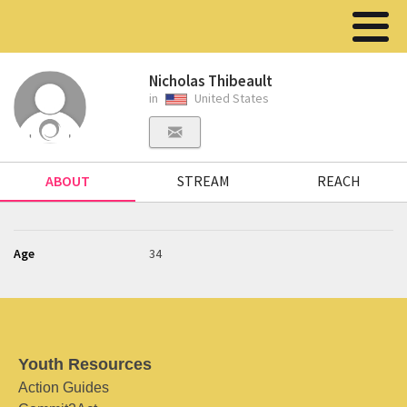
Nicholas Thibeault
in
United States
ABOUT
STREAM
REACH
Age
34
Youth Resources
Action Guides