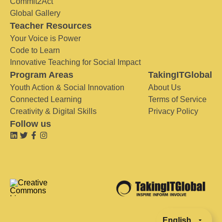
Commit2Act
Global Gallery
Teacher Resources
Your Voice is Power
Code to Learn
Innovative Teaching for Social Impact
Program Areas
TakingITGlobal
Youth Action & Social Innovation
About Us
Connected Learning
Terms of Service
Creativity & Digital Skills
Privacy Policy
Follow us