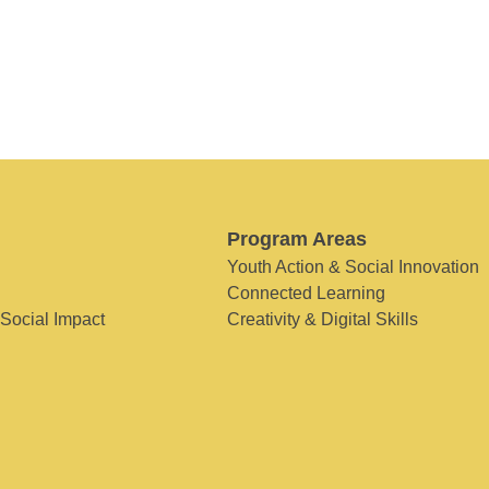
Program Areas
Youth Action & Social Innovation
Connected Learning
 Social Impact
Creativity & Digital Skills