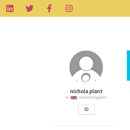
nichola plant
in
United Kingdom