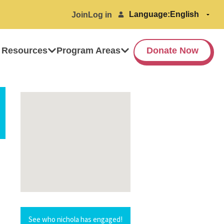
Language:
Join
Log in
 Resources
Program Areas
Donate Now
See who nichola has engaged!