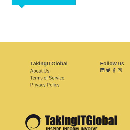
TakingITGlobal
Follow us
About Us
Terms of Service
Privacy Policy