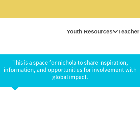
Youth Resources
Teacher
This is a space for nichola to share inspiration,
information, and opportunities for involvement with
global impact.