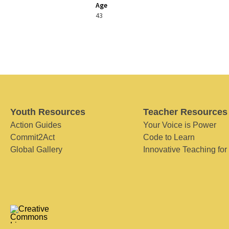
Age
43
Youth Resources
Teacher Resources
Action Guides
Your Voice is Power
Commit2Act
Code to Learn
Global Gallery
Innovative Teaching for