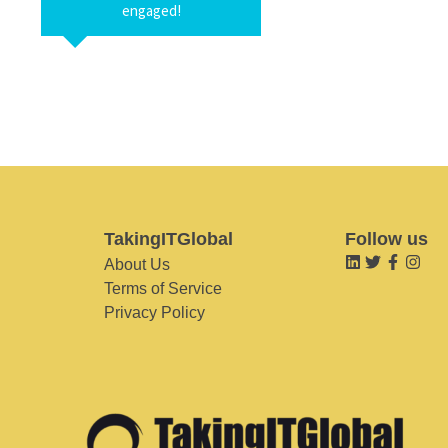
engaged!
TakingITGlobal
Follow us
About Us
Terms of Service
Privacy Policy