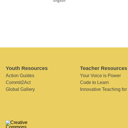
English
Youth Resources
Teacher Resources
Action Guides
Your Voice is Power
Commit2Act
Code to Learn
Global Gallery
Innovative Teaching for