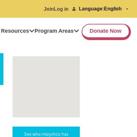
Language:
Join
Log in
 Resources
Program Areas
Donate Now
See who rnloychcic has