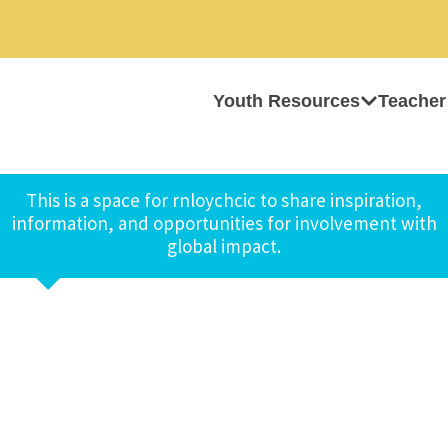
Youth Resources
Teacher
This is a space for rnloychcic to share inspiration,
information, and opportunities for involvement with
global impact.